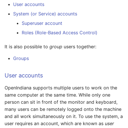
User accounts
Managing accounts
System (or Service) accounts
Examples
Superuser account
Roles (Role-Based Access Control)
Use sudo to enable a
user to shutdown the
It is also possible to
group
users together:
system
Groups
Use RBAC to enable a
user to shutdown the
User accounts
system
OpenIndiana supports multiple users to work on the
Software management
same computer at the same time. While only one
person can sit in front of the monitor and keyboard,
Example
many users can be remotely logged onto the machine
and all work simultaneously on it. To use the system, a
Common Idioms
user requires an account, which are known as
user