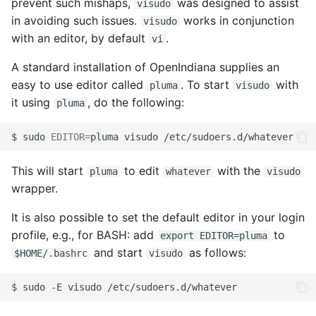
prevent such mishaps,
was designed to assist
visudo
online help
in avoiding such issues.
works in conjunction
visudo
with an editor, by default
.
vi
Troubleshooting NWAM
A standard installation of OpenIndiana supplies an
Clustering with Open HA
easy to use editor called
. To start
with
pluma
visudo
Cluster
it using
, do the following:
pluma
$
sudo
EDITOR
=
pluma
visudo
This will start
to edit
with the
pluma
whatever
visudo
wrapper.
It is also possible to set the default editor in your login
profile, e.g., for BASH: add
to
export EDITOR=pluma
and start
as follows:
$HOME/.bashrc
visudo
$
sudo
-E
visudo