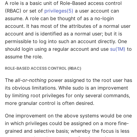
A role is a basic unit of Role-Based access control
(RBAC) or set of
privileges(5)
a user account can
assume. A role can be thought of as a no-login
account. It has most of the attributes of a normal user
account and is identified as a normal user; but it is
permissible to log into such an account directly. One
should login using a regular account and use
su(1M)
to
assume the role.
ROLE-BASED ACCESS CONTROL (RBAC)
The
all-or-nothing
power assigned to the root user has
its obvious limitations. While sudo is an improvement
by limiting root privileges for only several commands,
more granular control is often desired.
One improvement on the above systems would be one
in which privileges could be assigned on a more fine-
grained and selective basis; whereby the focus is less