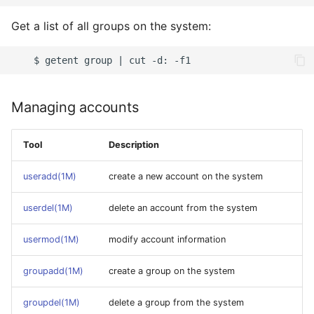
Get a list of all groups on the system:
Managing accounts
Tool
Description
useradd(1M)
create a new account on the system
userdel(1M)
delete an account from the system
usermod(1M)
modify account information
groupadd(1M)
create a group on the system
groupdel(1M)
delete a group from the system