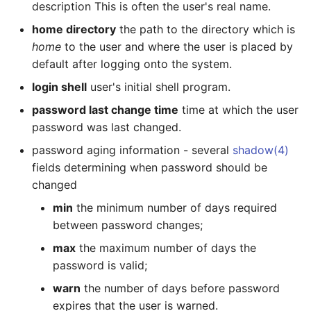
description This is often the user's real name.
home directory
the path to the directory which is
System shutdown,
reboot, ...
home
to the user and where the user is placed by
default after logging onto the system.
Updating All Packages
login shell
user's initial shell program.
(Upgrading Your System)
password last change time
time at which the user
password was last changed.
Service Management
Facility
password aging information - several
shadow(4)
fields determining when password should be
SMF Basic Commands
changed
min
the minimum number of days required
svcs
between password changes;
max
the maximum number of days the
Examples
password is valid;
svcadm
warn
the number of days before password
expires that the user is warned.