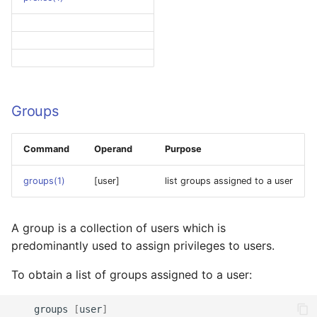
Groups
Command
Operand
Purpose
groups(1)
[user]
list groups assigned to a user
A group is a collection of users which is
predominantly used to assign privileges to users.
To obtain a list of groups assigned to a user:
groups
[
user
]