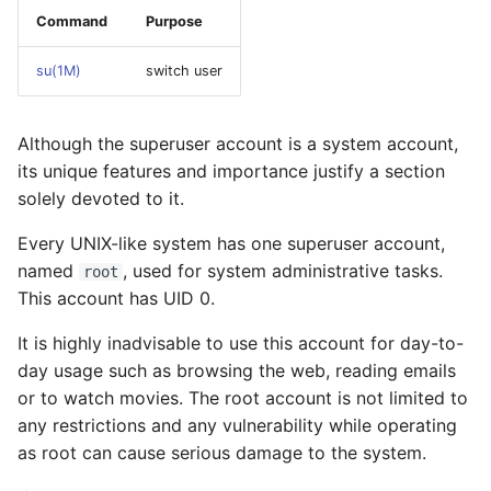
monitoring
Command
Purpose
Illumos boot process
su(1M)
switch user
Security
Although the superuser account is a system account,
its unique features and importance justify a section
Zones
solely devoted to it.
Zone networking model
Every UNIX-like system has one superuser account,
named
, used for system administrative tasks.
root
Quick Setup Example
This account has UID 0.
System repository
It is highly inadvisable to use this account for day-to-
configuration
day usage such as browsing the web, reading emails
or to watch movies. The root account is not limited to
Troubleshooting
any restrictions and any vulnerability while operating
as root can cause serious damage to the system.
Fixing zone installation