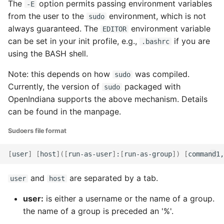
The
option permits passing environment variables
-E
from the user to the
environment, which is not
sudo
always guaranteed. The
environment variable
EDITOR
can be set in your init profile, e.g.,
if you are
.bashrc
using the BASH shell.
Note: this depends on how
was compiled.
sudo
Currently, the version of
packaged with
sudo
OpenIndiana supports the above mechanism. Details
can be found in the manpage.
Sudoers file format
[
user
]
[
host
]([
run-as-user
]
:
[
run-as-group
])
[
command1,
and
are separated by a tab.
user
host
user:
is either a username or the name of a group.
the name of a group is preceded an '%'.