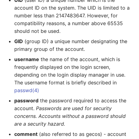
UID
(user ID) a unique number which is the
account ID on the system. The UID is limited to a
Management of System
number less than 2147483647. However, for
Resources
compatibility reasons, a number above 65535
should not be used.
Basic system information
GID
(group ID) a unique number designating the
System processes
primary group of the account.
username
the name of the account, which is
Disk usage
frequently displayed on the login screen,
depending on the login display manager in use.
Largest files in a
The username format is briefly described in
directory
passwd(4)
Who is logged on to the
password
the password required to access the
system
account.
Passwords are used for security
concerns. Accounts without a password should
List all software
are a security hazard.
packages installed on
comment
(also referred to as gecos) - account
the system