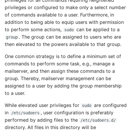
privileges for
all
commands requiring heightened
privileges or configured to make only a select number
Modifying zfs file
of commands available to a user. Furthermore, in
system settings and
addition to being able to equip users with permission
attributes
to perform some actions,
can be applied to a
sudo
. The group can be assigned to users who are
group
How does one create
then elevated to the powers available to that group.
additional zfs datasets?
One common strategy is to define a minimum set of
Configuring system
commands to perform some task, e.g., manage a
swap
mailserver, and then assign these commands to a
group. Thereby, mailserver management can be
Virtualization
assigned to a user by adding the group membership
to a user.
OpenIndiana as a
virtualization host server
While elevated user privileges for
are configured
sudo
in
, user configuration is preferably
/etc/sudoers
Localization
performed by adding files to the
/etc/sudoers.d/
directory. All files in this directory will be