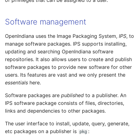
of privileges that can be assigned to a user.
Software management
OpenIndiana uses the Image Packaging System,
IPS
, to
manage software packages. IPS supports installing,
updating and searching OpenIndiana software
repositories. It also allows users to create and publish
software packages to provide new software for other
users. Its features are vast and we only present the
essentials
here.
Software packages are
published
to a publisher. An
IPS software package consists of files, directories,
links and dependencies to other packages.
The user interface to install, update, query, generate,
etc packages on a publisher is
:
pkg