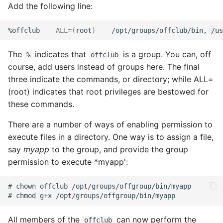
Add the following line:
%offclub
ALL
=(
root
)
/opt/groups/offclub/bin,
/us
The
indicates that
is a group. You can, off
%
offclub
course, add users instead of groups here. The final
three indicate the commands, or directory; while ALL=
(root) indicates that root privileges are bestowed for
these commands.
There are a number of ways of enabling permission to
execute files in a directory. One way is to assign a file,
say
myapp
to the group, and provide the group
permission to execute *myapp':
All members of the
can now perform the
offclub