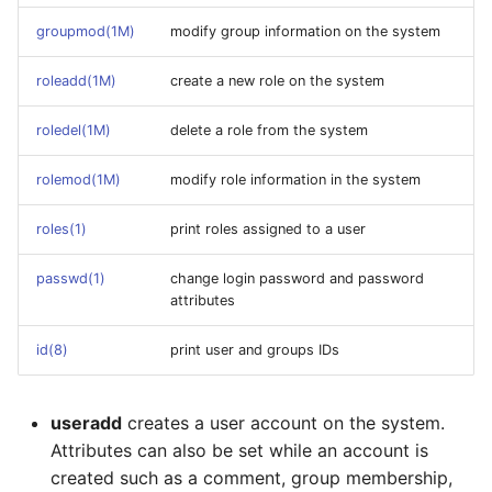
groupmod(1M)
modify group information on the system
roleadd(1M)
create a new role on the system
roledel(1M)
delete a role from the system
rolemod(1M)
modify role information in the system
roles(1)
print roles assigned to a user
passwd(1)
change login password and password
attributes
id(8)
print user and groups IDs
useradd
creates a user account on the system.
Attributes can also be set while an account is
created such as a comment, group membership,