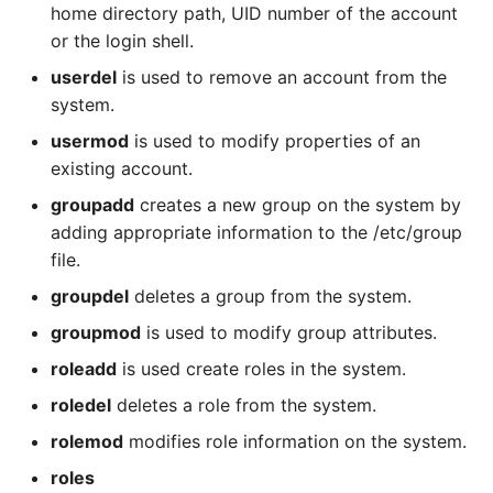
home directory path, UID number of the account
or the login shell.
userdel
is used to remove an account from the
system.
usermod
is used to modify properties of an
existing account.
groupadd
creates a new group on the system by
adding appropriate information to the /etc/group
file.
groupdel
deletes a group from the system.
groupmod
is used to modify group attributes.
roleadd
is used create roles in the system.
roledel
deletes a role from the system.
rolemod
modifies role information on the system.
roles