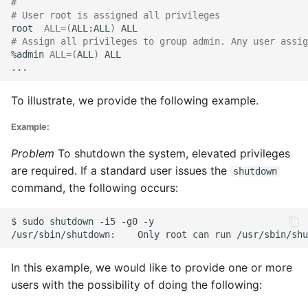
#
# User root is assigned all privileges
root
ALL
=(
ALL:ALL
)
# Assign all privileges to group admin. Any user assig
%admin
ALL
=(
ALL
)
To illustrate, we provide the following example.
Example:
Problem
To shutdown the system, elevated privileges
are required. If a standard user issues the
shutdown
command, the following occurs:
$
sudo
shutdown
-i5
-g0
/usr/sbin/shutdown:
Only
root
can
run
In this example, we would like to provide one or more
users with the possibility of doing the following: