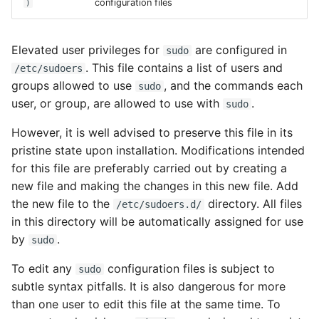
configuration files
)
Dtrace
Elevated user privileges for
are configured in
sudo
Configuring Networking
. This file contains a list of users and
/etc/sudoers
groups allowed to use
, and the commands each
sudo
Automatic Configuration
user, or group, are allowed to use with
.
sudo
(NWAM)
However, it is well advised to preserve this file in its
pristine state upon installation. Modifications intended
Changing from NWAM to
for this file are preferably carried out by creating a
Manual Configuration
new file and making the changes in this new file. Add
the new file to the
directory. All files
More on Automatic
/etc/sudoers.d/
in this directory will be automatically assigned for use
Configuration (NWAM)
by
.
sudo
Using NWAM
To edit any
configuration files is subject to
sudo
configuration tools
subtle syntax pitfalls. It is also dangerous for more
than one user to edit this file at the same time. To
Network automagic