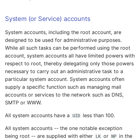
Examples
System (or Service) accounts
svccfg
System accounts, including the root account, are
svcprop
designed to be used for administrative purposes.
While all such tasks can be performed using the root
inetadm
account, system accounts all have limited powers with
respect to root, thereby delegating only those powers
inetconv
necessary to carry out an administrative task to a
particular system account. System accounts often
Troubleshooting
supply a specific function such as managing mail
accounts or services to the network such as DNS,
Basic Strategy
SMTP or WWW.
Examples
All system accounts have a
less than 100.
UID
Corrupt Service
All system accounts -- the one notable exception
Configuration: Revert to
being root -- are supplied with either
or
in the
LK
NP