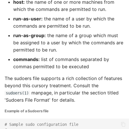
host:
the name of one or more machines from
which the commands are permitted to run.
run-as-user:
the name of a user by which the
commands are permitted to be run.
run-as-group:
the name of a group which must
be assigned to a user by which the commands are
permitted to be run.
commands:
list of commands separated by
commas permitted to be executed
The sudoers file supports a rich collection of features
beyond this cursory treatment. Consult the
manpage, in particular the section titled
sudoers(1)
'Sudoers File Format' for details.
Example of a Sudoers file
# Sample sudo configuration file