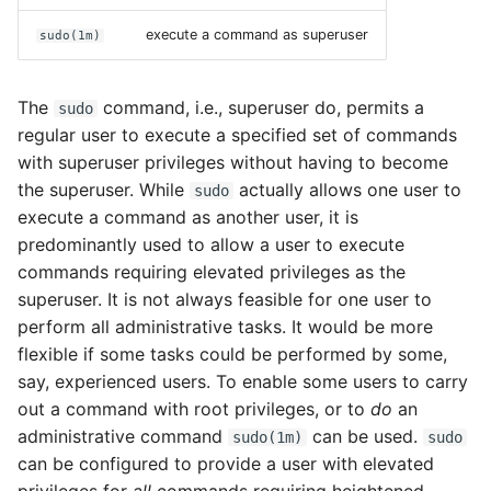
Configuring OpenIndiana
execute a command as superuser
sudo(1m)
as an ISCSI Target Server
- (COMSTAR)
The
command, i.e., superuser do, permits a
sudo
System backups
regular user to execute a specified set of commands
with superuser privileges without having to become
ZFS
the superuser. While
actually allows one user to
sudo
execute a command as another user, it is
Importing ZFS disks
predominantly used to allow a user to execute
commands requiring elevated privileges as the
How does one mirror
superuser. It is not always feasible for one user to
their root zpool?
perform all administrative tasks. It would be more
flexible if some tasks could be performed by some,
How does one create
say, experienced users. To enable some users to carry
additional zpools?
out a command with root privileges, or to
do
an
administrative command
can be used.
sudo(1m)
sudo
Modifying zpool
can be configured to provide a user with elevated
settings and attributes