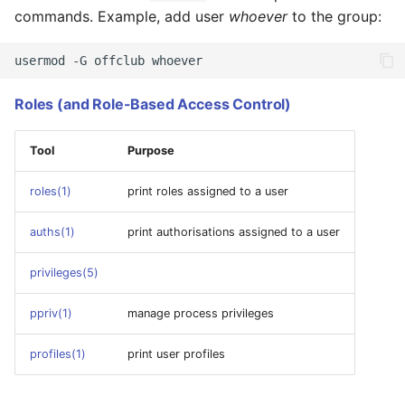
commands. Example, add user
whoever
to the group:
usermod
-G
offclub
Roles (and Role-Based Access Control)
Tool
Purpose
roles(1)
print roles assigned to a user
auths(1)
print authorisations assigned to a user
privileges(5)
ppriv(1)
manage process privileges
profiles(1)
print user profiles