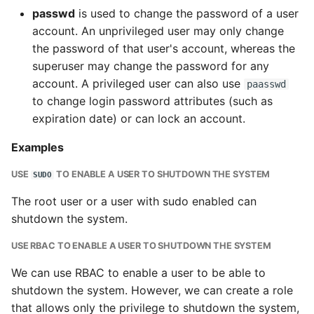
passwd
is used to change the password of a user
account. An unprivileged user may only change
the password of that user's account, whereas the
superuser may change the password for any
account. A privileged user can also use
paasswd
to change login password attributes (such as
expiration date) or can lock an account.
Examples
USE
TO ENABLE A USER TO SHUTDOWN THE SYSTEM
SUDO
The root user or a user with sudo enabled can
shutdown the system.
USE RBAC TO ENABLE A USER TO SHUTDOWN THE SYSTEM
We can use RBAC to enable a user to be able to
shutdown the system. However, we can create a role
that allows only the privilege to shutdown the system,