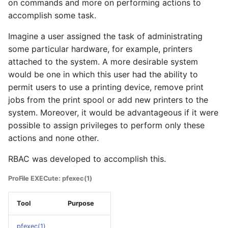
on commands and more on performing actions to
accomplish some task.
Imagine a user assigned the task of administrating
some particular hardware, for example, printers
attached to the system. A more desirable system
would be one in which this user had the ability to
permit users to use a printing device, remove print
jobs from the print spool or add new printers to the
system. Moreover, it would be advantageous if it were
possible to assign privileges to perform only these
actions and none other.
RBAC was developed to accomplish this.
ProFile EXECute: pfexec(1)
Tool
Purpose
pfexec(1)