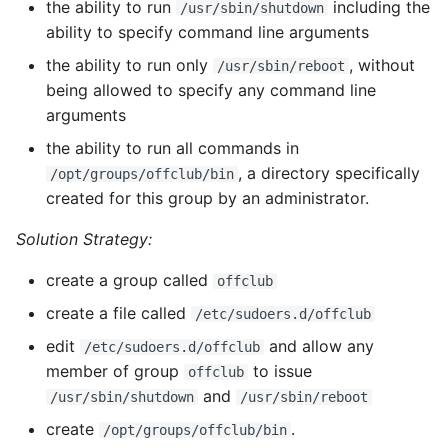
the ability to run
including the
/usr/sbin/shutdown
ability to specify command line arguments
the ability to run only
, without
/usr/sbin/reboot
being allowed to specify any command line
arguments
the ability to run all commands in
, a directory specifically
/opt/groups/offclub/bin
created for this group by an administrator.
Solution Strategy:
create a group called
offclub
create a file called
/etc/sudoers.d/offclub
edit
and allow any
/etc/sudoers.d/offclub
member of group
to issue
offclub
and
/usr/sbin/shutdown
/usr/sbin/reboot
create
.
/opt/groups/offclub/bin