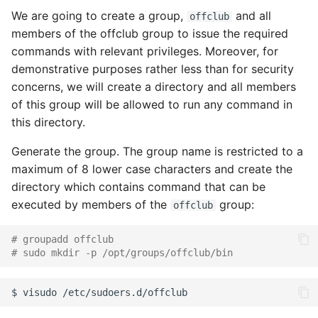
We are going to create a group,
and all
offclub
members of the offclub group to issue the required
commands with relevant privileges. Moreover, for
demonstrative purposes rather less than for security
concerns, we will create a directory and all members
of this group will be allowed to run any command in
this directory.
Generate the group. The group name is restricted to a
maximum of 8 lower case characters and create the
directory which contains command that can be
executed by members of the
group:
offclub
# groupadd offclub
# sudo mkdir -p /opt/groups/offclub/bin
$
visudo