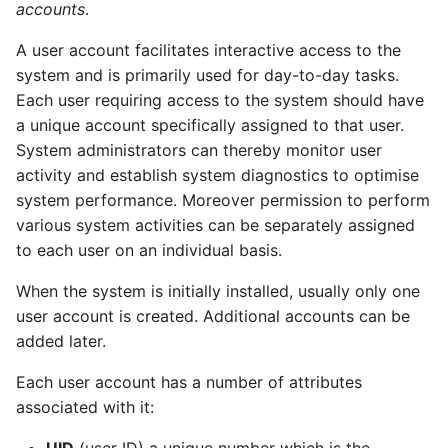
accounts
.
Find the name of a
package to which a file
A user account facilitates interactive access to the
on the system belongs
system and is primarily used for day-to-day tasks.
Each user requiring access to the system should have
Publishers
a unique account specifically assigned to that user.
System administrators can thereby monitor user
References
activity and establish system diagnostics to optimise
system performance. Moreover permission to perform
Active Directory
various system activities can be separately assigned
Integration
to each user on an individual basis.
Introduction
When the system is initially installed, usually only one
user account is created. Additional accounts can be
Native AD integration
added later.
Kerberos and LDAP
Each user account has a number of attributes
associated with it:
winbind