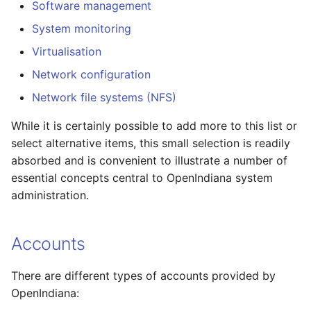
Squeak Smalltalk-80
Software management
s
Installation
Cleaning up OpenIndiana
Sudoers file format
Git Usage Guide
2017.10 Release Notes
System monitoring
e
repository
Virtualisation
TeX Live Typesetting
Example of a
2017.04 Release Notes
a
Software Installation
Sudoers file
Network configuration
r
2016.10 Release Notes
Network file systems (NFS)
Vagrant Installation
Example:
c
2016.04 Release Notes
While it is certainly possible to add more to this list or
h
Using RDX Quikstor media
Roles (and Role-Based
select alternative items, this small selection is readily
Access Control)
2015.10 Release Notes
absorbed and is convenient to illustrate a number of
i
essential concepts central to OpenIndiana system
n
Role-Based Access
2015.03 Release Notes
administration.
Control (RBAC)
g
Accounts
ProFile EXECute:
pfexec(1)
There are different types of accounts provided by
Groups
OpenIndiana: