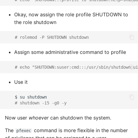
Okay, now assign the role profile SHUTDOWN to
the role shutdown
# rolemod -P SHUTDOWN shutdown
Assign some administrative command to profile
# echo "SHUTDOWN:suser:cmd:::/usr/sbin/shutdown:ui
Use it
$
su
# shutdown -i5 -g0 -y
Now user
whoever
can shutdown the system.
The
command is more flexible in the number
pfexec