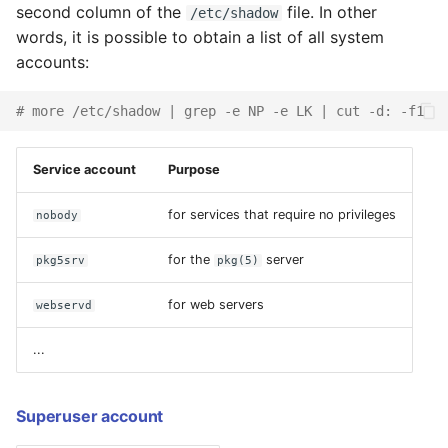
an Old Configuration
second column of the
file. In other
/etc/shadow
words, it is possible to obtain a list of all system
Boot Failure
accounts:
Maintenance Mode
# more /etc/shadow | grep -e NP -e LK | cut -d: -f1
Configuring and Tuning
Service account
Purpose
Configuring a UPS
for services that require no privileges
nobody
Fault management (FMA)
for the
server
pkg5srv
pkg(5)
Virtual
for web servers
webservd
Terminals/Consoles (VT)
...
Service management
(SMF)
Superuser account
Systems logging and