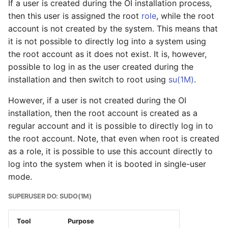
If a user is created during the OI installation process,
issues
then this user is assigned the root
role
, while the root
account is not created by the system. This means that
Storage
it is not possible to directly log into a system using
the root account as it does not exist. It is, however,
Mounting file systems
possible to log in as the user created during the
installation and then switch to root using
su(1M)
.
Mounting and
Unmounting ISO images
However, if a user is not created during the OI
installation, then the root account is created as a
Mounting NTFS Volumes
regular account and it is possible to directly log in to
- 3rd party support
the root account. Note, that even when root is created
as a role, it is possible to use this account directly to
Additional software
log into the system when it is booted in single-user
installation and
mode.
configuration
SUPERUSER DO: SUDO(1M)
Mounting the NTFS
filesystem
Tool
Purpose