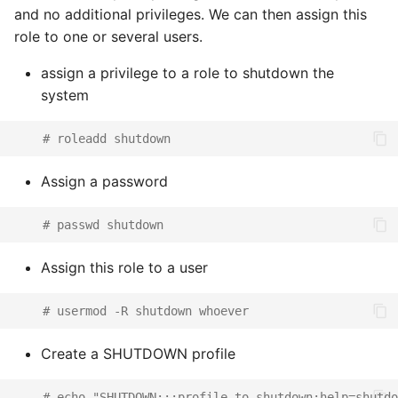
and no additional privileges. We can then assign this
role to one or several users.
assign a privilege to a role to shutdown the
system
# roleadd shutdown
Assign a password
# passwd shutdown
Assign this role to a user
# usermod -R shutdown whoever
Create a SHUTDOWN profile
# echo "SHUTDOWN:::profile to shutdown:help=shutdo