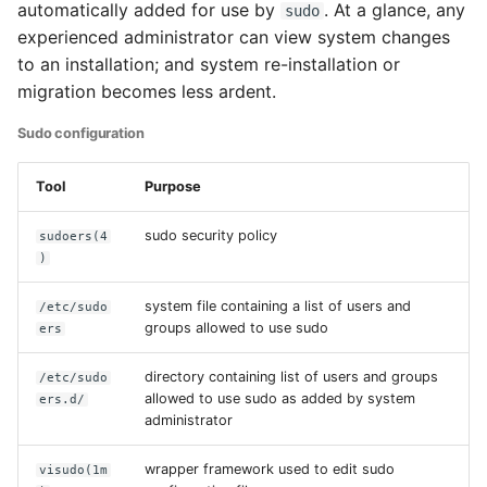
Language
automatically added for use by
. At a glance, any
sudo
experienced administrator can view system changes
Installing additional
to an installation; and system re-installation or
locales
migration becomes less ardent.
Sudo configuration
Setting the system
default locale
Tool
Purpose
Setting user specific
sudo security policy
sudoers(4
locales (Graphical
)
Desktop)
system file containing a list of users and
/etc/sudo
Timezone
groups allowed to use sudo
ers
Example system
directory containing list of users and groups
/etc/sudo
allowed to use sudo as added by system
localization defaults
ers.d/
administrator
Granular localization
wrapper framework used to edit sudo
visudo(1m
customization