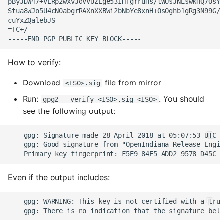
How to verify:
Download
file from mirror
<ISO>.sig
Run:
. You should
gpg2 --verify <ISO>.sig <ISO>
see the following output:
Even if the output includes: