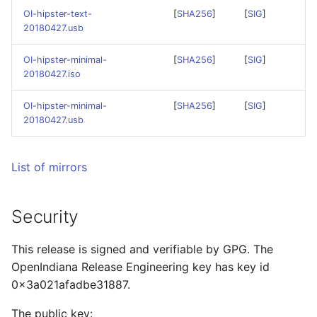
Squeak Smalltalk-80
Community Hardware
s
OI-hipster-text-
[
SHA256
]
[
SIG
]
Installation
Compatibility List
Cleaning up OpenIndiana
Git Usage Guide
20180427.usb
e
repository
TeX Live Typesetting
Developer's Corner
OI-hipster-minimal-
[
SHA256
]
[
SIG
]
a
Software Installation
20180427.iso
r
PDF Documentation
Vagrant Installation
OI-hipster-minimal-
[
SHA256
]
[
SIG
]
c
20180427.usb
h
Using RDX Quikstor med
i
List of mirrors
n
Security
g
This release is signed and verifiable by GPG. The
OpenIndiana Release Engineering key has key id
0x3a021afadbe31887.
The public key: