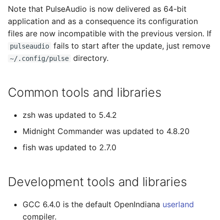
Note that PulseAudio is now delivered as 64-bit
application and as a consequence its configuration
files are now incompatible with the previous version. If
fails to start after the update, just remove
pulseaudio
directory.
~/.config/pulse
Common tools and libraries
zsh was updated to 5.4.2
Midnight Commander was updated to 4.8.20
fish was updated to 2.7.0
Development tools and libraries
GCC 6.4.0 is the default OpenIndiana
userland
compiler.