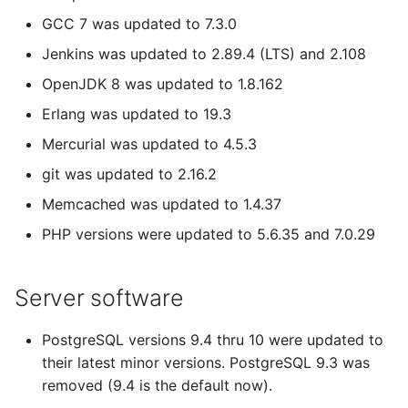
GCC 7 was updated to 7.3.0
Jenkins was updated to 2.89.4 (LTS) and 2.108
OpenJDK 8 was updated to 1.8.162
Erlang was updated to 19.3
Mercurial was updated to 4.5.3
git was updated to 2.16.2
Memcached was updated to 1.4.37
PHP versions were updated to 5.6.35 and 7.0.29
Server software
PostgreSQL versions 9.4 thru 10 were updated to
their latest minor versions. PostgreSQL 9.3 was
removed (9.4 is the default now).