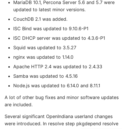
MariaDB 10.1, Percona Server 5.6 and 5.7 were
updated to latest minor versions.
CouchDB 2.1 was added.
ISC Bind was updated to 9.10.6-P1
ISC DHCP server was updated to 4.3.6-P1
Squid was updated to 3.5.27
nginx was updated to 1.14.0
Apache HTTP 2.4 was updated to 2.4.33
Samba was updated to 4.5.16
Node.js was updated to 6.14.0 and 8.11.1
A lot of other bug fixes and minor software updates
are included.
Several significant OpenIndiana userland changes
were introduced. In resolve step pkgdepend resolve