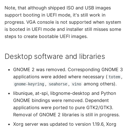
Note, that although shipped ISO and USB images
support booting in UEFI mode, it's still work in
progress. VGA console is not supported when system
is booted in UEFI mode and installer still misses some
steps to create bootable UEFI images.
Desktop software and libraries
GNOME 2 was removed. Corresponding GNOME 3
applications were added where necessary (
,
totem
,
,
among others).
gnome-keyring
seahorse
vino
libunique, at-spi, libgnome-desktop and Python
GNOME bindings were removed. Dependent
applications were ported to pure GTK2/GTK3.
Removal of GNOME 2 libraries is still in progress.
Xorg server was updated to version 1.19.6, Xorg