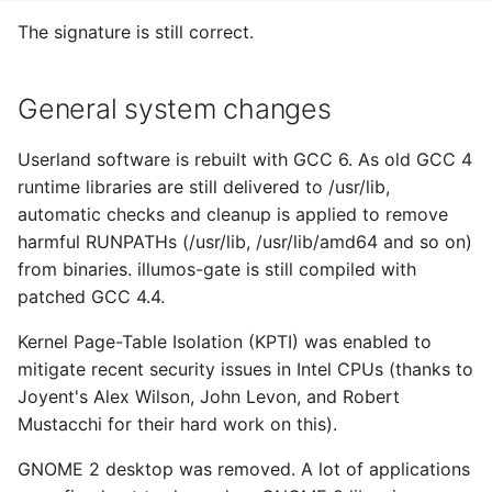
The signature is still correct.
General system changes
Userland software is rebuilt with GCC 6. As old GCC 4
runtime libraries are still delivered to /usr/lib,
automatic checks and cleanup is applied to remove
harmful RUNPATHs (/usr/lib, /usr/lib/amd64 and so on)
from binaries. illumos-gate is still compiled with
patched GCC 4.4.
Kernel Page-Table Isolation (KPTI) was enabled to
mitigate recent security issues in Intel CPUs (thanks to
Joyent's Alex Wilson, John Levon, and Robert
Mustacchi for their hard work on this).
GNOME 2 desktop was removed. A lot of applications