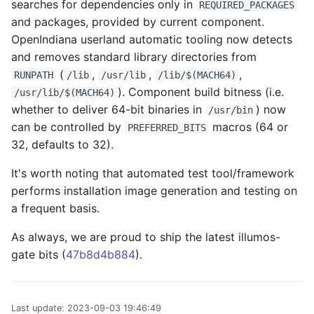
searches for dependencies only in
REQUIRED_PACKAGES
and packages, provided by current component.
OpenIndiana userland automatic tooling now detects
and removes standard library directories from
(
,
,
,
RUNPATH
/lib
/usr/lib
/lib/$(MACH64)
). Component build bitness (i.e.
/usr/lib/$(MACH64)
whether to deliver 64-bit binaries in
) now
/usr/bin
can be controlled by
macros (64 or
PREFERRED_BITS
32, defaults to 32).
It's worth noting that automated test tool/framework
performs installation image generation and testing on
a frequent basis.
As always, we are proud to ship the latest illumos-
gate bits (
47b8d4b884
).
Last update:
2023-09-03 19:46:49