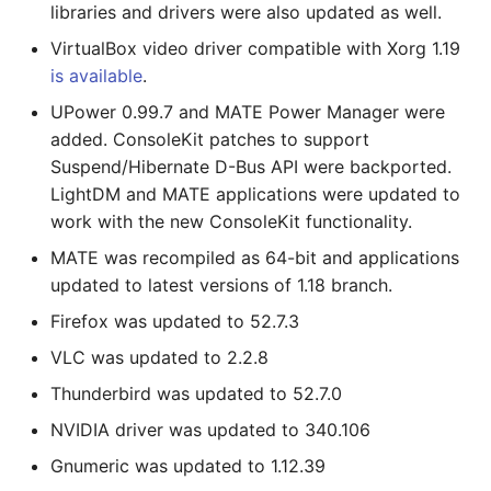
libraries and drivers were also updated as well.
VirtualBox video driver compatible with Xorg 1.19
is available
.
UPower 0.99.7 and MATE Power Manager were
added. ConsoleKit patches to support
Suspend/Hibernate D-Bus API were backported.
LightDM and MATE applications were updated to
work with the new ConsoleKit functionality.
MATE was recompiled as 64-bit and applications
updated to latest versions of 1.18 branch.
Firefox was updated to 52.7.3
VLC was updated to 2.2.8
Thunderbird was updated to 52.7.0
NVIDIA driver was updated to 340.106
Gnumeric was updated to 1.12.39