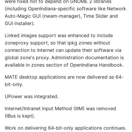
were fixed not to depend on GNOME 2 libraries
(including OpenIndiana-specific software like Network
Auto-Magic GUI (nwam-manager), Time Slider and
GUI installer).
Linked images support was enhanced to include
zoneproxy support, so that ipkg zones without
connection to Internet can update their software via
global zone's proxy. Administration documentation is
available in zones section of OpenIndiana Handbook.
MATE desktop applications are now delivered as 64-
bit-only.
UPower was integrated.
Internet/Intranet Input Method (IIIM) was removed
(IBus is kept).
Work on delivering 64-bit-only applications continues.