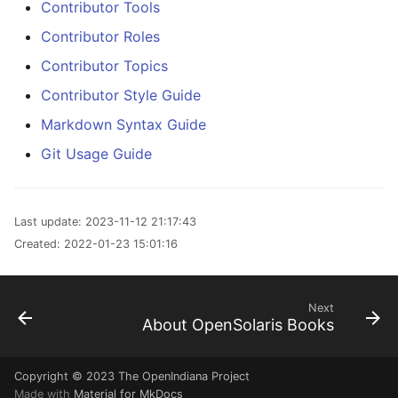
Contributor Tools
Contributor Roles
Contributor Topics
Contributor Style Guide
Markdown Syntax Guide
Git Usage Guide
Last update:
2023-11-12 21:17:43
Created:
2022-01-23 15:01:16
Next
About OpenSolaris Books
Copyright © 2023
The OpenIndiana Project
Made with
Material for MkDocs