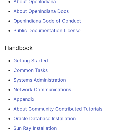
Squeak Smalltalk-80
About OpenIndiana
s
Installation
Cleaning up OpenIndiana
Git Usage Guide
2017.10 Release Notes
About OpenIndiana Docs
e
repository
OpenIndiana Code of Conduct
TeX Live Typesetting
2017.04 Release Notes
a
Software Installation
Public Documentation License
r
2016.10 Release Notes
Vagrant Installation
c
Handbook
2016.04 Release Notes
h
Using RDX Quikstor media
Getting Started
2015.10 Release Notes
i
Common Tasks
n
Systems Administration
2015.03 Release Notes
g
Network Communications
Appendix
About Community Contributed Tutorials
Oracle Database Installation
Sun Ray Installation