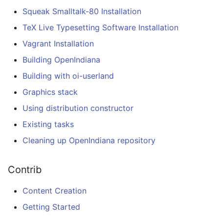
Squeak Smalltalk-80 Installation
TeX Live Typesetting Software Installation
Vagrant Installation
Building OpenIndiana
Building with oi-userland
Graphics stack
Using distribution constructor
Existing tasks
Cleaning up OpenIndiana repository
Contrib
Content Creation
Getting Started