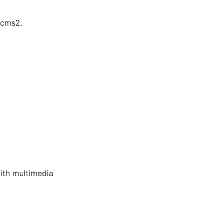
lcms2.
ith multimedia