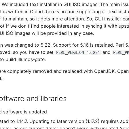
. We included text installer in GUI ISO images. The main iss
 it is written in C and there's no one supporting it. Text instal
r to maintain, so it gets more attention. So, GUI installer c
ot if we don't find people interested in syncing it with ups
GUI ISO images will be provided in any case.
on was changed to 5.22. Support for 5.16 is retained. Perl 5
oved, so you have to set
and
PERL_VERSION="5.22"
PERL_P
to build illumos-gate.
re completely removed and replaced with OpenJDK. Ope
6.
ftware and libraries
d software is updated
ted to 1.14.7. Updating to later version (1.17.2) requires ad
river, as our current driver doesn't work with updated Xorg