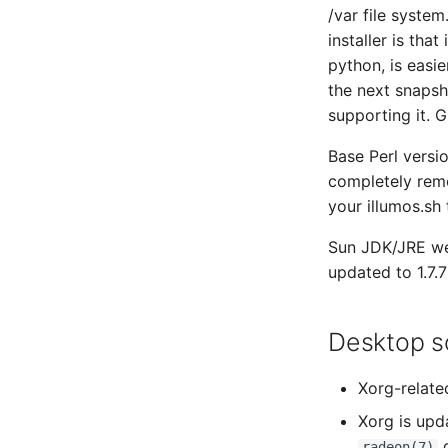
/var file system
installer is that
python, is easie
the next snapsh
supporting it. 
Base Perl versi
completely rem
your illumos.sh 
Sun JDK/JRE we
updated to 1.7.7
Desktop so
Xorg-relate
Xorg is upda
d
radeon(7)