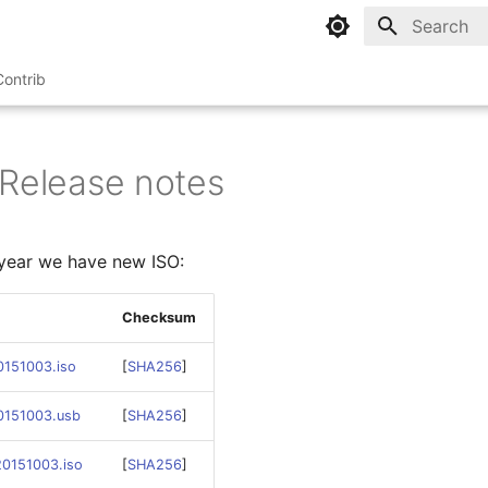
Type to sta
Contrib
 Release notes
a year we have new ISO:
Checksum
0151003.iso
[
SHA256
]
20151003.usb
[
SHA256
]
20151003.iso
[
SHA256
]