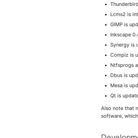
Thunderbird
Lcms2 is in
GIMP is upd
Inkscape 0.
Synergy is 
Compiz is u
Ntfsprogs a
Dbus is upd
Mesa is upd
Qt is update
Also note that
software, whic
Developmen