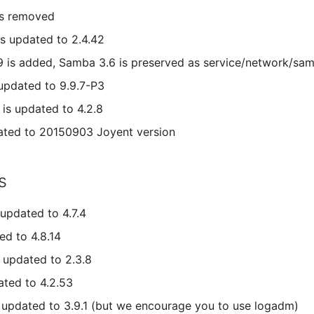
is removed
s updated to 2.4.42
9 is added, Samba 3.6 is preserved as service/network/s
 updated to 9.9.7-P3
s updated to 4.2.8
ated to 20150903 Joyent version
s
updated to 4.7.4
ed to 4.8.14
 updated to 2.3.8
ated to 4.2.53
s updated to 3.9.1 (but we encourage you to use logadm)