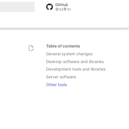
GitHub
53
51
rt searching
Table of contents
General system changes
Desktop software and libraries
Development tools and libraries
Server software
Other tools