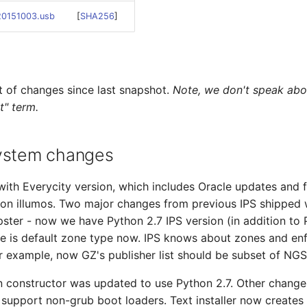
-20151003.usb
[
SHA256
]
t of changes since last snapshot.
Note, we don't speak abo
t" term.
ystem changes
ith Everycity version, which includes Oracle updates and 
 on illumos. Two major changes from previous IPS shipped 
ster - now we have Python 2.7 IPS version (in addition to 
ge is default zone type now. IPS knows about zones and e
or example, now GZ's publisher list should be subset of NGS's
on constructor was updated to use Python 2.7. Other chang
 support non-grub boot loaders. Text installer now creates