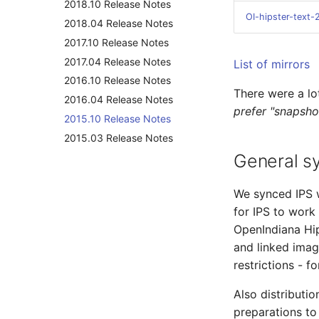
2018.10 Release Notes
OI-hipster-text
2018.04 Release Notes
2017.10 Release Notes
2017.04 Release Notes
List of mirrors
2016.10 Release Notes
There were a lo
2016.04 Release Notes
prefer "snapsho
2015.10 Release Notes
2015.03 Release Notes
General s
We synced IPS w
for IPS to work
OpenIndiana Hip
and linked ima
restrictions - f
Also distributi
preparations to