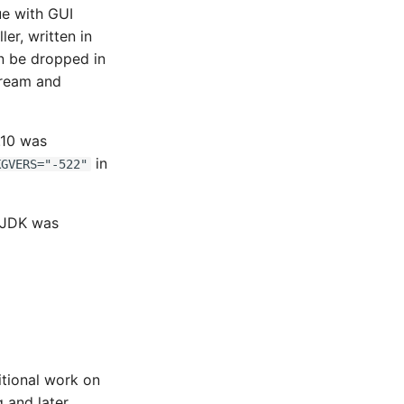
ue with GUI
ler, written in
an be dropped in
tream and
.10 was
in
KGVERS="-522"
nJDK was
ditional work on
 and later