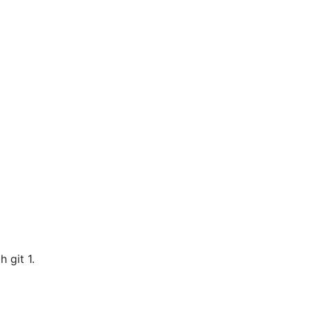
h git 1.