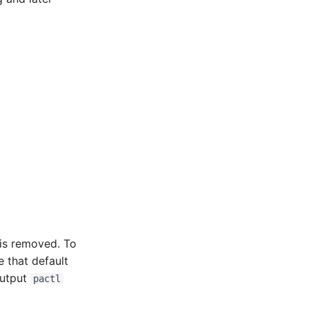
 is removed. To
 that default
output
pactl