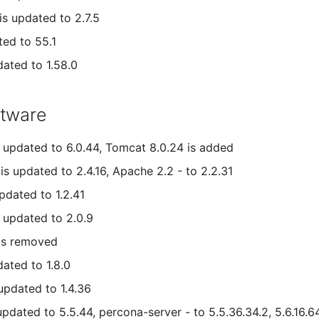
s updated to 2.7.5
ted to 55.1
dated to 1.58.0
ftware
 updated to 6.0.44, Tomcat 8.0.24 is added
is updated to 2.4.16, Apache 2.2 - to 2.2.31
pdated to 1.2.41
 updated to 2.0.9
is removed
dated to 1.8.0
 updated to 1.4.36
pdated to 5.5.44, percona-server - to 5.5.36.34.2, 5.6.16.6