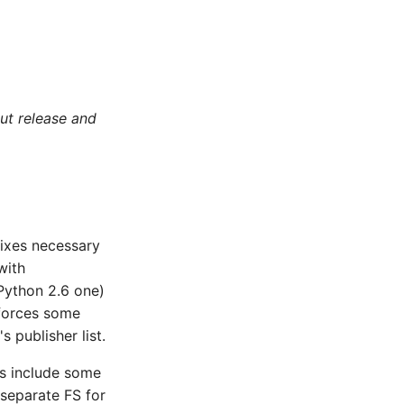
ut release and
fixes necessary
with
Python 2.6 one)
nforces some
 publisher list.
es include some
 separate FS for