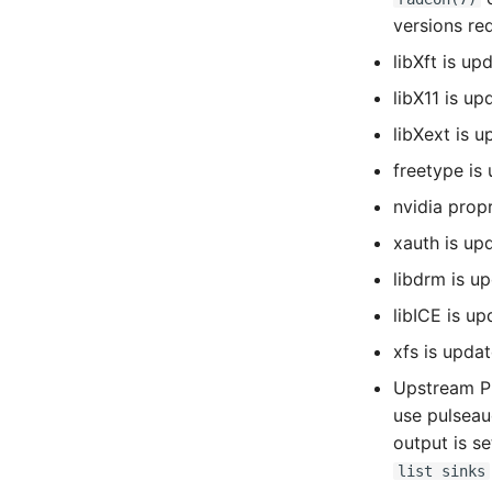
versions re
libXft is up
libX11 is up
libXext is u
freetype is
nvidia prop
xauth is upd
libdrm is u
libICE is up
xfs is updat
Upstream Pu
use pulseau
output is s
list sinks