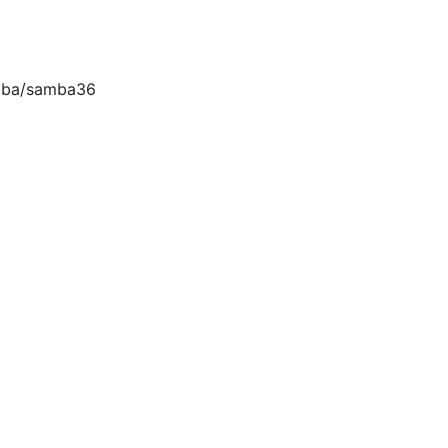
amba/samba36