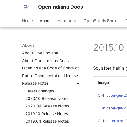
OpenIndiana Docs
Home
About
Handbook
OpenSolaris Books
2015.10
About
About OpenIndiana
About OpenIndiana Docs
So, after half 
OpenIndiana Code of Conduct
Public Documentation License
Image
Release Notes
Latest changes
OI-hipster-gui-2
2020.10 Release Notes
2020.04 Release Notes
OI-hipster-gui-
2019.10 Release Notes
2019.04 Release Notes
OI-hipster-text-