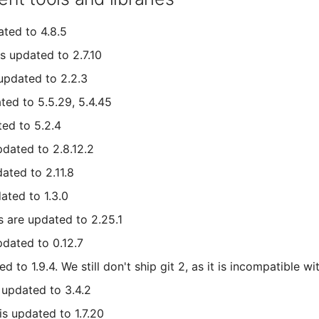
ted to 4.8.5
is updated to 2.7.10
updated to 2.2.3
ted to 5.5.29, 5.4.45
ted to 5.2.4
dated to 2.8.12.2
ated to 2.11.8
ated to 1.3.0
s are updated to 2.25.1
pdated to 0.12.7
d to 1.9.4. We still don't ship git 2, as it is incompatible wit
s updated to 3.4.2
is updated to 1.7.20