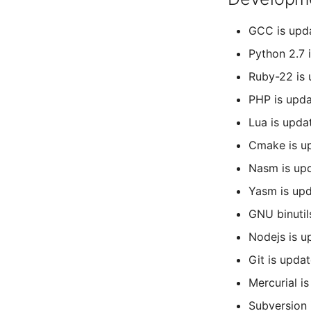
GCC is upda
Python 2.7 
Ruby-22 is 
PHP is upda
Lua is upda
Cmake is up
Nasm is upd
Yasm is upd
GNU binutil
Nodejs is u
Git is update
Mercurial i
Subversion 