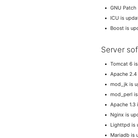
GNU Patch i
ICU is upda
Boost is up
Server so
Tomcat 6 is
Apache 2.4 
mod_jk is u
mod_perl is
Apache 1.3 
Nginx is up
Lighttpd is
Mariadb is u