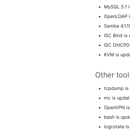
MySQL 5.1 
OpenLDAP i
Samba 4.1.1
ISC Bind is
ISC DHCPD i
KVM is upd
Other tool
tcpdump is 
mc is updat
OpenVPN is
bash is upd
logrotate i