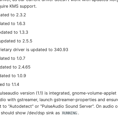
quire KMS support.
dated to 2.3.2
dated to 1.6.3
pdated to 1.3.3
 updated to 2.5.5
rietary driver is updated to 340.93
ated to 1.0.7
pdated to 2.4.65
dated to 1.0.9
ed to 1.1.4
lseaudio version (1.1) is integrated, gnome-volume-applet
dio with gstreamer, launch gstreamer-properties and ensure
et to "Autodetect" or "PulseAudio Sound Server". On audio 
should show /dev/dsp sink as
.
RUNNING