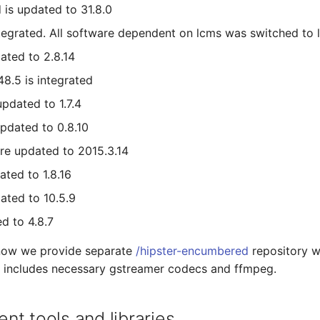
 is updated to 31.8.0
tegrated. All software dependent on lcms was switched to 
ated to 2.8.14
48.5 is integrated
updated to 1.7.4
pdated to 0.8.10
re updated to 2015.3.14
ated to 1.8.16
ated to 10.5.9
d to 4.8.7
 now we provide separate
/hipster-encumbered
repository w
h includes necessary gstreamer codecs and ffmpeg.
t tools and libraries